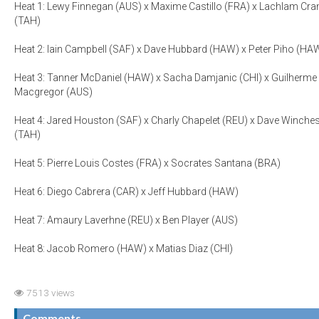
Heat 1: Lewy Finnegan (AUS) x Maxime Castillo (FRA) x Lachlam Cra
(TAH)
Heat 2: Iain Campbell (SAF) x Dave Hubbard (HAW) x Peter Piho (HA
Heat 3: Tanner McDaniel (HAW) x Sacha Damjanic (CHI) x Guilherme
Macgregor (AUS)
Heat 4: Jared Houston (SAF) x Charly Chapelet (REU) x Dave Winches
(TAH)
Heat 5: Pierre Louis Costes (FRA) x Socrates Santana (BRA)
Heat 6: Diego Cabrera (CAR) x Jeff Hubbard (HAW)
Heat 7: Amaury Laverhne (REU) x Ben Player (AUS)
Heat 8: Jacob Romero (HAW) x Matias Diaz (CHI)
7513 views
Comments