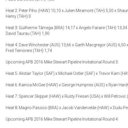
Heat 2: Peter Piho (HAW) 10,10 x Julien Miramont (TAH) 5,50 x Shau
Henry (TAH) 0
Heat 3: Guilherme Tâmega (BRA) 14,17 x Angelo Faraire (TAH) 13,34 
David Taurau (TAH) 1,90
Heat 4: Dave Winchester (AUS) 13,66 x Garth Macgregor (AUS) 6,50 
Fred Temorere (TAH) 1,74
Upcoming APB 2016 Mike Stewart Pipeline Invitational Round 3:
Heat 5: Alistair Taylor (SAF) x Michael Ostler (SAF) x Trevor Kam (HA
Heat 6: Kainoa McGee (HAW) x George Humpries (AUS) x Ryan Hardy
Heat 7: Spencer Skipper (HAW) x Rusty Friesen (USA) x Will Petrovic
Heat 8: Magno Passos (BRA) x Jacob Vandervelde (HAW) x Dudu Ped
Upcoming APB 2016 Mike Stewart Pipeline Invitational Round 4: