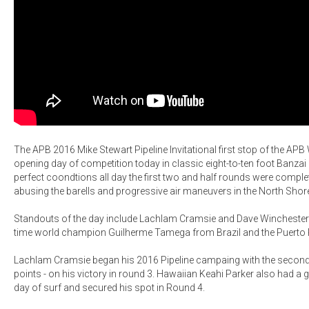
The APB 2016 Mike Stewart Pipeline Invitational first stop of the AP
opening day of competition today in classic eight-to-ten foot Banzai 
perfect coondtions all day the first two and half rounds were complet
abusing the barells and progressive air maneuvers in the North Shor
Standouts of the day include Lachlam Cramsie and Dave Winchester - 
time world champion Guilherme Tamega from Brazil and the Puerto 
Lachlam Cramsie began his 2016 Pipeline campaing with the second h
points - on his victory in round 3. Hawaiian Keahi Parker also had a
day of surf and secured his spot in Round 4.