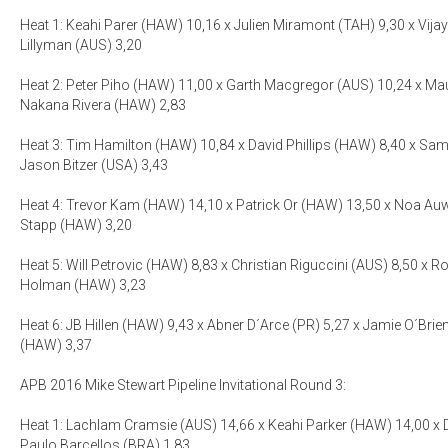
Heat 1: Keahi Parer (HAW) 10,16 x Julien Miramont (TAH) 9,30 x Vijay
Lillyman (AUS) 3,20
Heat 2: Peter Piho (HAW) 11,00 x Garth Macgregor (AUS) 10,24 x Mau
Nakana Rivera (HAW) 2,83
Heat 3: Tim Hamilton (HAW) 10,84 x David Phillips (HAW) 8,40 x Sa
Jason Bitzer (USA) 3,43
Heat 4: Trevor Kam (HAW) 14,10 x Patrick Or (HAW) 13,50 x Noa Au
Stapp (HAW) 3,20
Heat 5: Will Petrovic (HAW) 8,83 x Christian Riguccini (AUS) 8,50 x R
Holman (HAW) 3,23
Heat 6: JB Hillen (HAW) 9,43 x Abner D´Arce (PR) 5,27 x Jamie O´Bri
(HAW) 3,37
APB 2016 Mike Stewart Pipeline Invitational Round 3:
Heat 1: Lachlam Cramsie (AUS) 14,66 x Keahi Parker (HAW) 14,00 x D
Paulo Barcellos (BRA) 1,83