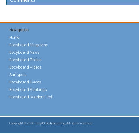
Navigation
Home
Bodyboard Magazine
Bodyboard News
Bodyboard Photos
Bodyboard Videos
Surfspots
Bodyboard Events
Bodyboard Rankings
Bodyboard Readers' Poll
Copyright © 2026
Sixty40 Bodyboarding
. All rights reserved.