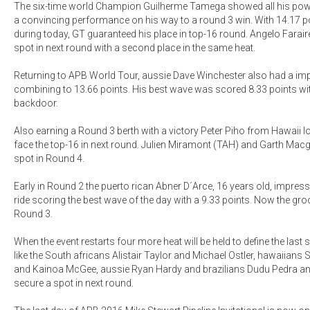
The six-time world Champion Guilherme Tamega showed all his powe
a convincing performance on his way to a round 3 win. With 14.17 po
during today, GT guaranteed his place in top-16 round. Angelo Farair
spot in next round with a second place in the same heat.
Returning to APB World Tour, aussie Dave Winchester also had a i
combining to 13.66 points. His best wave was scored 8.33 points with 
backdoor.
Also earning a Round 3 berth with a victory Peter Piho from Hawaii l
face the top-16 in next round. Julien Miramont (TAH) and Garth Mac
spot in Round 4.
Early in Round 2 the puerto rican Abner D´Arce, 16 years old, impres
ride scoring the best wave of the day with a 9.33 points. Now the gr
Round 3.
When the event restarts four more heat will be held to define the las
like the South africans Alistair Taylor and Michael Ostler, hawaiians
and Kainoa McGee, aussie Ryan Hardy and brazilians Dudu Pedra an
secure a spot in next round.