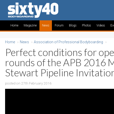
Home
Magazine
News
Forum
Blogs
Photos
Videos
Ev
Home
»
News
»
Association of Professional Bodyboarding
»
Perfect conditions for op
rounds of the APB 2016 
Stewart Pipeline Invitatio
posted on 27th February 2016