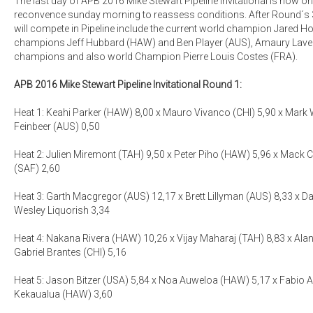
The last day of APB 2016 Mike Stewart Pipeline Invitational is now on
reconvence sunday morning to reassess conditions. After Round´s 3 
will compete in Pipeline include the current world champion Jared H
champions Jeff Hubbard (HAW) and Ben Player (AUS), Amaury Lave
champions and also world Champion Pierre Louis Costes (FRA).
APB 2016 Mike Stewart Pipeline Invitational Round 1:
Heat 1: Keahi Parker (HAW) 8,00 x Mauro Vivanco (CHI) 5,90 x Mark 
Feinbeer (AUS) 0,50
Heat 2: Julien Miremont (TAH) 9,50 x Peter Piho (HAW) 5,96 x Mack Cri
(SAF) 2,60
Heat 3: Garth Macgregor (AUS) 12,17 x Brett Lillyman (AUS) 8,33 x D
Wesley Liquorish 3,34
Heat 4: Nakana Rivera (HAW) 10,26 x Vijay Maharaj (TAH) 8,83 x Al
Gabriel Brantes (CHI) 5,16
Heat 5: Jason Bitzer (USA) 5,84 x Noa Auweloa (HAW) 5,17 x Fabio 
Kekaualua (HAW) 3,60