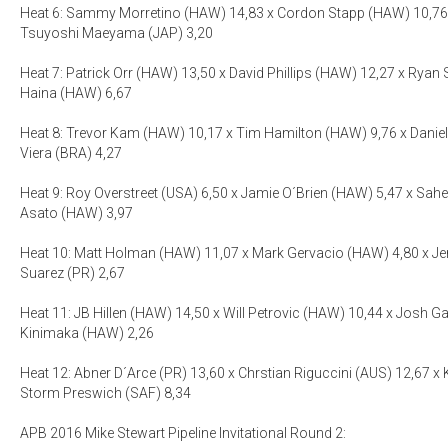
Heat 6: Sammy Morretino (HAW) 14,83 x Cordon Stapp (HAW) 10,76 
Tsuyoshi Maeyama (JAP) 3,20
Heat 7: Patrick Orr (HAW) 13,50 x David Phillips (HAW) 12,27 x Ryan 
Haina (HAW) 6,67
Heat 8: Trevor Kam (HAW) 10,17 x Tim Hamilton (HAW) 9,76 x Danie
Viera (BRA) 4,27
Heat 9: Roy Overstreet (USA) 6,50 x Jamie O´Brien (HAW) 5,47 x Sah
Asato (HAW) 3,97
Heat 10: Matt Holman (HAW) 11,07 x Mark Gervacio (HAW) 4,80 x Jer
Suarez (PR) 2,67
Heat 11: JB Hillen (HAW) 14,50 x Will Petrovic (HAW) 10,44 x Josh Ga
Kinimaka (HAW) 2,26
Heat 12: Abner D´Arce (PR) 13,60 x Chrstian Riguccini (AUS) 12,67 x 
Storm Preswich (SAF) 8,34
APB 2016 Mike Stewart Pipeline Invitational Round 2: