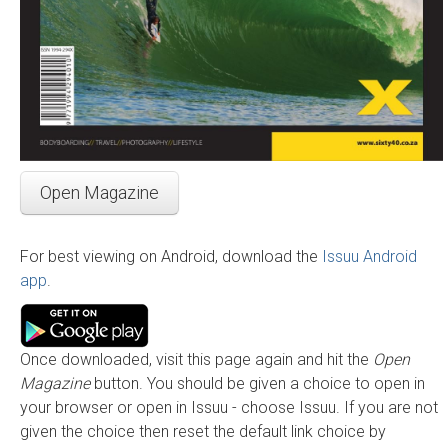
Open Magazine
For best viewing on Android, download the
Issuu Android
app
.
Once downloaded, visit this page again and hit the
Open
Magazine
button. You should be given a choice to open in
your browser or open in Issuu - choose Issuu. If you are not
given the choice then reset the default link choice by