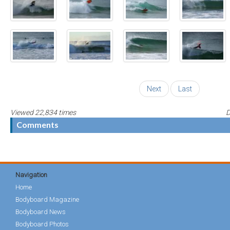
Next
Last
Viewed 22,834 times
D
Comments
Navigation
Home
Bodyboard Magazine
Bodyboard News
Bodyboard Photos