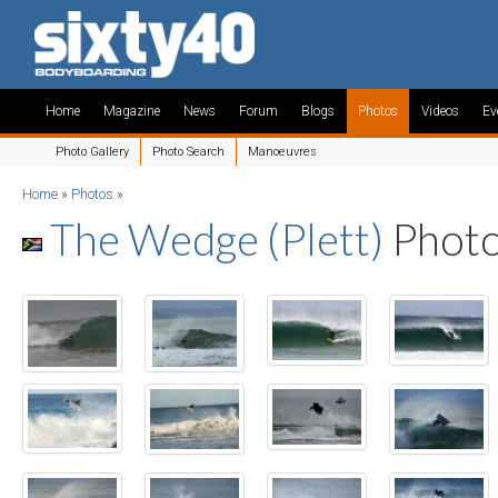
Home
Magazine
News
Forum
Blogs
Photos
Videos
Ev
Photo Gallery
Photo Search
Manoeuvres
Home
»
Photos
»
The Wedge (Plett)
Phot