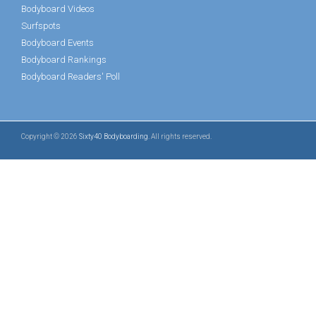
Bodyboard Videos
Surfspots
Bodyboard Events
Bodyboard Rankings
Bodyboard Readers' Poll
Copyright © 2026
Sixty40 Bodyboarding
. All rights reserved.