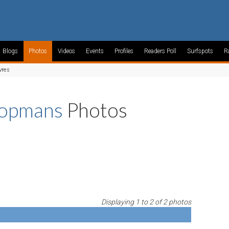
Blogs
Photos
Videos
Events
Profiles
Readers Poll
Surfspots
R
vres
oopmans
Photos
Displaying 1 to 2 of 2 photos