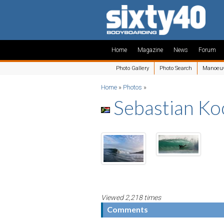
Home
Magazine
News
Forum
Photo Gallery
Photo Search
Manoeu
Home
»
Photos
»
Sebastian K
Viewed 2,218 times
Comments