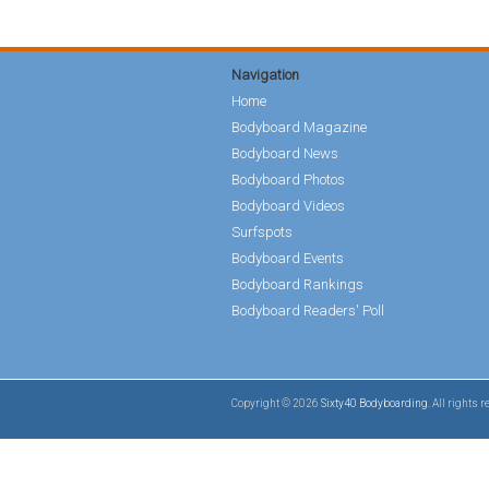
Navigation
Home
Bodyboard Magazine
Bodyboard News
Bodyboard Photos
Bodyboard Videos
Surfspots
Bodyboard Events
Bodyboard Rankings
Bodyboard Readers' Poll
Copyright © 2026
Sixty40 Bodyboarding
. All rights 