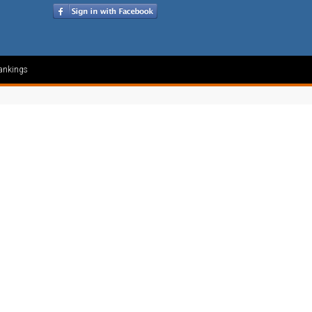
ankings