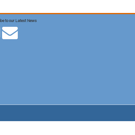
be to our Latest News