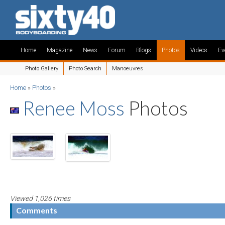
Home
Magazine
News
Forum
Blogs
Photos
Videos
Ev
Photo Gallery
Photo Search
Manoeuvres
Home
»
Photos
»
Renee Moss
Photos
Viewed 1,026 times
Comments