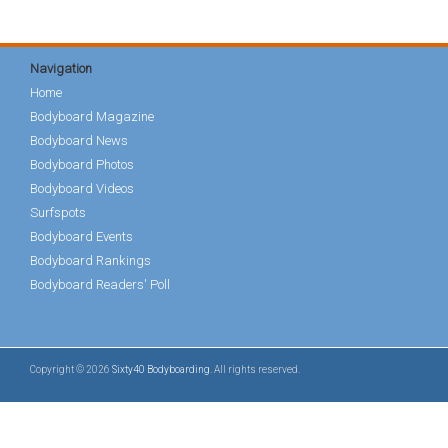
Navigation
Home
Bodyboard Magazine
Bodyboard News
Bodyboard Photos
Bodyboard Videos
Surfspots
Bodyboard Events
Bodyboard Rankings
Bodyboard Readers' Poll
Copyright © 2026
Sixty40 Bodyboarding
. All rights reserved.