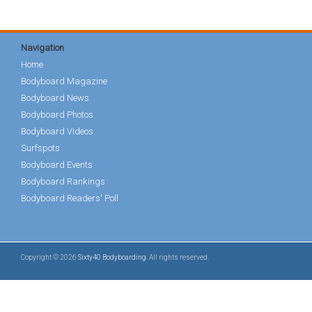
Navigation
Home
Bodyboard Magazine
Bodyboard News
Bodyboard Photos
Bodyboard Videos
Surfspots
Bodyboard Events
Bodyboard Rankings
Bodyboard Readers' Poll
Copyright © 2026
Sixty40 Bodyboarding
. All rights reserved.