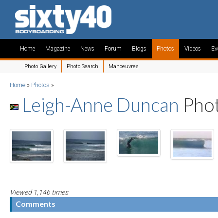
Home
Magazine
News
Forum
Blogs
Photos
Videos
Ev
Photo Gallery
Photo Search
Manoeuvres
Home
»
Photos
»
Leigh-Anne Duncan
Pho
Viewed 1,146 times
Comments