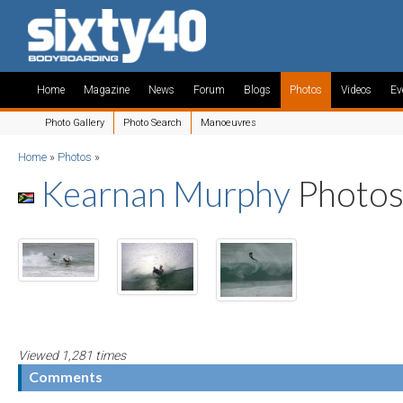
Home
Magazine
News
Forum
Blogs
Photos
Videos
Ev
Photo Gallery
Photo Search
Manoeuvres
Home
»
Photos
»
Kearnan Murphy
Photo
Viewed 1,281 times
Comments