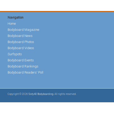
Navigation
Home
Bodyboard Magazine
Bodyboard News
Bodyboard Photos
Bodyboard Videos
Surfspots
Bodyboard Events
Bodyboard Rankings
Bodyboard Readers' Poll
Copyright © 2026
Sixty40 Bodyboarding
. All rights reserved.