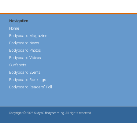
Navigation
Home
Bodyboard Magazine
Bodyboard News
Bodyboard Photos
Bodyboard Videos
Surfspots
Bodyboard Events
Bodyboard Rankings
Bodyboard Readers' Poll
Copyright © 2026
Sixty40 Bodyboarding
. All rights reserved.