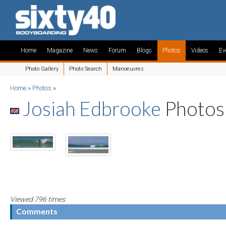
Home
Magazine
News
Forum
Blogs
Photos
Videos
Ev
Photo Gallery
Photo Search
Manoeuvres
Home
»
Photos
»
Josiah Edbrooke
Photos
Viewed 796 times
Comments