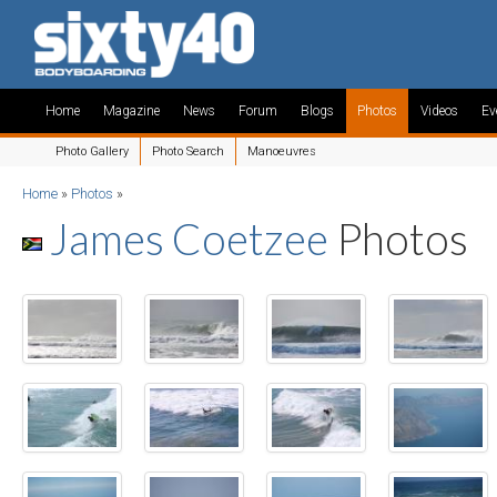
Home
Magazine
News
Forum
Blogs
Photos
Videos
Ev
Photo Gallery
Photo Search
Manoeuvres
Home
»
Photos
»
James Coetzee
Photos