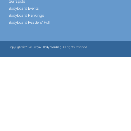
Surfspots
Bodyboard Events
Bodyboard Rankings
Bodyboard Readers' Poll
Copyright © 2026
Sixty40 Bodyboarding
. All rights reserved.