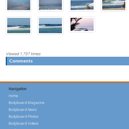
Viewed 1,737 times
Comments
Navigation
Home
Bodyboard Magazine
Bodyboard News
Bodyboard Photos
Bodyboard Videos