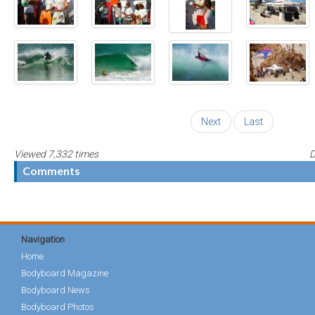
Next
Last
Viewed 7,332 times
D
Comments
Navigation
Home
Bodyboard Magazine
Bodyboard News
Bodyboard Photos