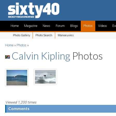
Home
Magazine
News
Forum
Blogs
Photos
Videos
Ev
Photo Gallery
Photo Search
Manoeuvres
Home
»
Photos
»
Calvin Kipling
Photos
Viewed 1,200 times
Comments