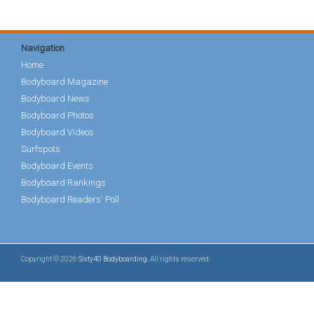
Navigation
Home
Bodyboard Magazine
Bodyboard News
Bodyboard Photos
Bodyboard Videos
Surfspots
Bodyboard Events
Bodyboard Rankings
Bodyboard Readers' Poll
Copyright © 2026
Sixty40 Bodyboarding
. All rights reserved.