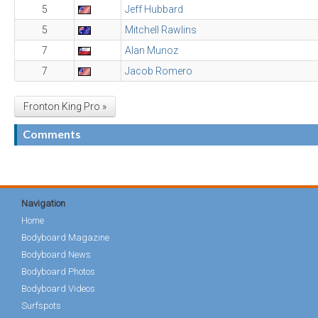
5
Jeff Hubbard
5
Mitchell Rawlins
7
Alan Munoz
7
Jacob Romero
Fronton King Pro »
Comments
Navigation
Home
Bodyboard Magazine
Bodyboard News
Bodyboard Photos
Bodyboard Videos
Surfspots