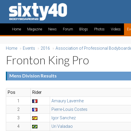
Home
Magazine
News
Forum
Blogs
Photos
Videos
Ev
Home
»
Events
»
2016
»
Association of Professional Bodyboard
Fronton King Pro
Mens Division Results
Pos
Rider
1
Amaury Lavernhe
2
Pierre-Louis Costes
3
Igor Sanchez
4
Uri Valadao