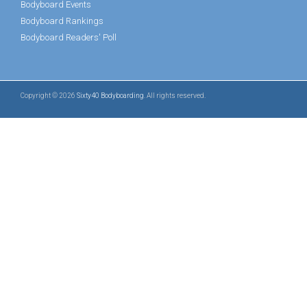
Bodyboard Events
Bodyboard Rankings
Bodyboard Readers' Poll
Copyright © 2026
Sixty40 Bodyboarding
. All rights reserved.