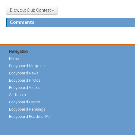
Blowout Club Contest »
Comments
Navigation
Home
Bodyboard Magazine
Bodyboard News
Bodyboard Photos
Bodyboard Videos
Surfspots
Bodyboard Events
Bodyboard Rankings
Bodyboard Readers' Poll