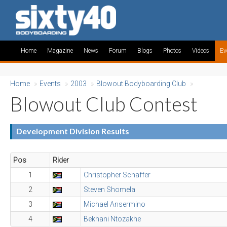
Home
Magazine
News
Forum
Blogs
Photos
Videos
Ev
Home
»
Events
»
2003
»
Blowout Bodyboarding Club
»
Blowout Club Contest
Development Division Results
Pos
Rider
1
Christopher Schaffer
2
Steven Shomela
3
Michael Ansermino
4
Bekhani Ntozakhe