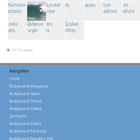
2173 views
Navigation
Home
Bodyboard Magazine
Bodyboard News
Bodyboard Photos
Bodyboard Videos
Surfspots
Bodyboard Events
Bodyboard Rankings
Bodyboard Readers' Poll