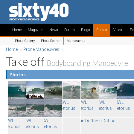
Home
Magazine
News
Forum
Blogs
Photos
Videos
Ev
Photo Gallery
Photo Search
Manoeuvres
Home
»
Prone Manoeuvres
»
Take off
Bodyboarding Manoeuvre
Photos