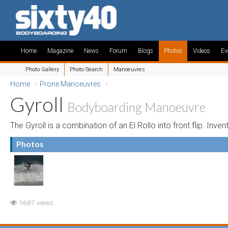
Home
Magazine
News
Forum
Blogs
Photos
Videos
Ev
Photo Gallery
Photo Search
Manoeuvres
Home
»
Prone Manoeuvres
»
Gyroll
Bodyboarding Manoeuvre
The Gyroll is a combination of an El Rollo into front flip. Inve
Photos
1687 views