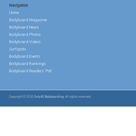
Navigation
Home
Bodyboard Magazine
Bodyboard News
Bodyboard Photos
Bodyboard Videos
Surfspots
Bodyboard Events
Bodyboard Rankings
Bodyboard Readers' Poll
Copyright © 2026
Sixty40 Bodyboarding
. All rights reserved.