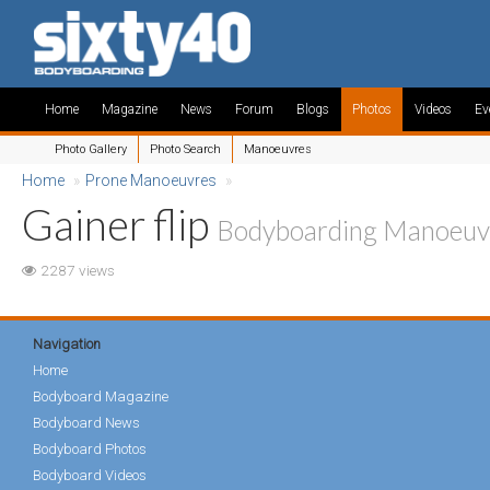
Home
Magazine
News
Forum
Blogs
Photos
Videos
Ev
Photo Gallery
Photo Search
Manoeuvres
Home
»
Prone Manoeuvres
»
Gainer flip
Bodyboarding Manoeuv
2287 views
Navigation
Home
Bodyboard Magazine
Bodyboard News
Bodyboard Photos
Bodyboard Videos