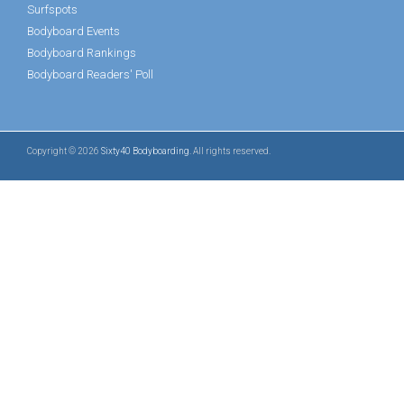
Surfspots
Bodyboard Events
Bodyboard Rankings
Bodyboard Readers' Poll
Copyright © 2026
Sixty40 Bodyboarding
. All rights reserved.