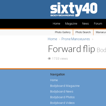
Home
Magazine
News
Forum
Photo Gallery
Photo Search
Manoeu
Home
»
Prone Manoeuvres
»
Forward flip
Bod
1733 views
Navigation
Home
Bodyboard Magazine
Bodyboard News
Bodyboard Photos
Bodyboard Videos