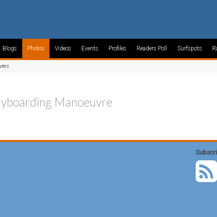
Blogs
Photos
Videos
Events
Profiles
Readers Poll
Surfspots
R
vres
yboarding Manoeuvre
Subscri