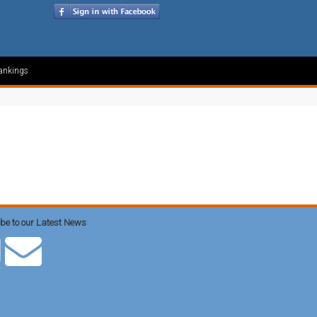
ankings
be to our Latest News