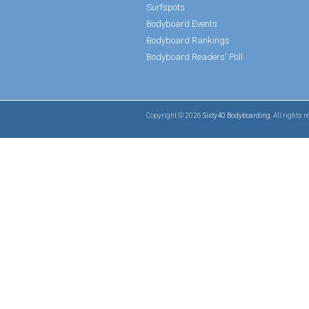
Surfspots
Bodyboard Events
Bodyboard Rankings
Bodyboard Readers' Poll
Copyright © 2026
Sixty40 Bodyboarding
. All rights 