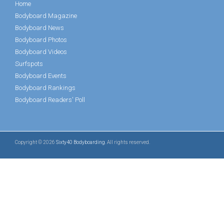
Home
Bodyboard Magazine
Bodyboard News
Bodyboard Photos
Bodyboard Videos
Surfspots
Bodyboard Events
Bodyboard Rankings
Bodyboard Readers' Poll
Copyright © 2026
Sixty40 Bodyboarding
. All rights reserved.