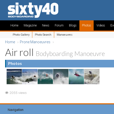
Home
Magazine
News
Forum
Blogs
Photos
Videos
Ev
Photo Gallery
Photo Search
Manoeuvres
Home
»
Prone Manoeuvres
»
Air roll
Bodyboarding Manoeuvre
Photos
2055 views
Navigation