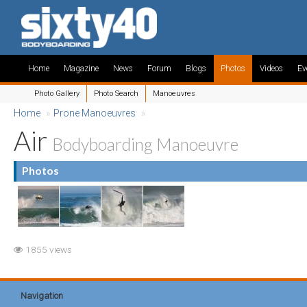
Home
Magazine
News
Forum
Blogs
Photos
Videos
Ev
Photo Gallery
Photo Search
Manoeuvres
Home
»
Prone Manoeuvres
»
Air
Bodyboarding Manoeuvre
Photos
1855 views
Navigation