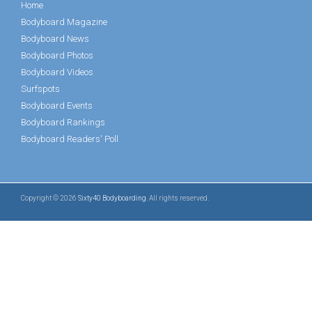
Home
Bodyboard Magazine
Bodyboard News
Bodyboard Photos
Bodyboard Videos
Surfspots
Bodyboard Events
Bodyboard Rankings
Bodyboard Readers' Poll
Copyright © 2026
Sixty40 Bodyboarding
. All rights reserved.